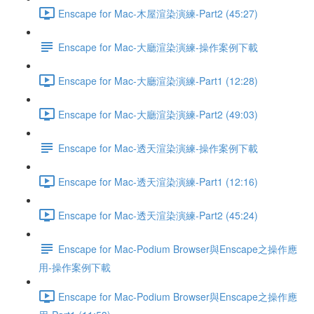
Enscape for Mac-木屋渲染演練-Part2 (45:27)
Enscape for Mac-大廳渲染演練-操作案例下載
Enscape for Mac-大廳渲染演練-Part1 (12:28)
Enscape for Mac-大廳渲染演練-Part2 (49:03)
Enscape for Mac-透天渲染演練-操作案例下載
Enscape for Mac-透天渲染演練-Part1 (12:16)
Enscape for Mac-透天渲染演練-Part2 (45:24)
Enscape for Mac-Podium Browser與Enscape之操作應
用-操作案例下載
Enscape for Mac-Podium Browser與Enscape之操作應