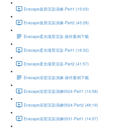
Enscape孩房渲染演練-Part1 (15:03)
Enscape孩房渲染演練-Part2 (43:28)
Enscape柔光場景渲染-操作案例下載
Enscape柔光場景渲染-Part1 (18:32)
Enscape柔光場景渲染-Part2 (41:57)
Enscape浴室渲染演練-操作案例下載
Enscape浴室渲染演練0524-Part1 (14:58)
Enscape浴室渲染演練0524-Part2 (48:19)
Enscape浴室渲染演練0531-Part1 (14:57)