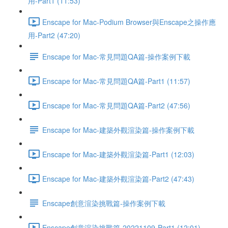
用-Part1 (11:53)
Enscape for Mac-Podium Browser與Enscape之操作應
用-Part2 (47:20)
Enscape for Mac-常見問題QA篇-操作案例下載
Enscape for Mac-常見問題QA篇-Part1 (11:57)
Enscape for Mac-常見問題QA篇-Part2 (47:56)
Enscape for Mac-建築外觀渲染篇-操作案例下載
Enscape for Mac-建築外觀渲染篇-Part1 (12:03)
Enscape for Mac-建築外觀渲染篇-Part2 (47:43)
Enscape創意渲染挑戰篇-操作案例下載
Enscape創意渲染挑戰篇-20221109-Part1 (12:01)