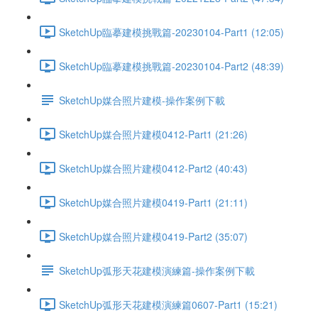
SketchUp臨摹建模挑戰篇-20230104-Part1 (12:05)
SketchUp臨摹建模挑戰篇-20230104-Part2 (48:39)
SketchUp媒合照片建模-操作案例下載
SketchUp媒合照片建模0412-Part1 (21:26)
SketchUp媒合照片建模0412-Part2 (40:43)
SketchUp媒合照片建模0419-Part1 (21:11)
SketchUp媒合照片建模0419-Part2 (35:07)
SketchUp弧形天花建模演練篇-操作案例下載
SketchUp弧形天花建模演練篇0607-Part1 (15:21)