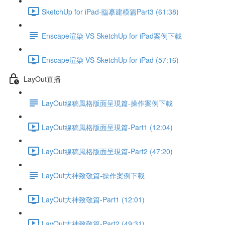
SketchUp for iPad-臨摹建模篇Part3 (61:38)
Enscape渲染 VS SketchUp for iPad案例下載
Enscape渲染 VS SketchUp for iPad (57:16)
LayOut直播
LayOut線稿風格版面呈現篇-操作案例下載
LayOut線稿風格版面呈現篇-Part1 (12:04)
LayOut線稿風格版面呈現篇-Part2 (47:20)
LayOut大神致敬篇-操作案例下載
LayOut大神致敬篇-Part1 (12:01)
LayOut大神致敬篇-Part2 (49:31)