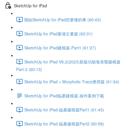
SketchUp for iPad
開始SketchUp for iPad您要懂的事 (60:43)
SketchUp for iPad案場丈量篇 (62:01)
SketchUp for iPad建模篇-Part1 (61:27)
SketchUp for iPad V6.2(2023)新版功能發表暨建模篇
Part-2 (60:13)
SketchUp for iPad + Morpholio Trace應用篇 (61:54)
SketchUp for iPad臨摹建模篇-操作案例下載
SketchUp for iPad-臨摹建模篇Part1 (61:43)
SketchUp for iPad-臨摹建模篇Part2 (60:58)