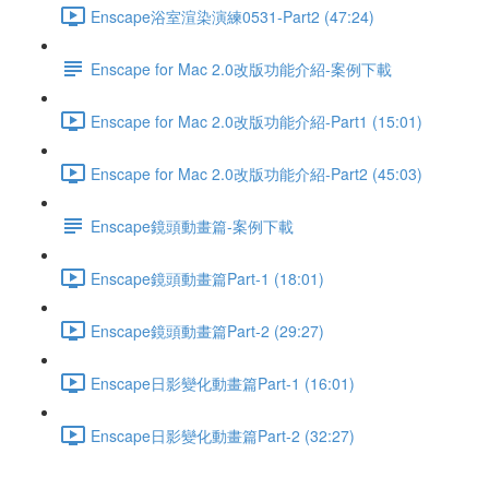
Enscape浴室渲染演練0531-Part2 (47:24)
Enscape for Mac 2.0改版功能介紹-案例下載
Enscape for Mac 2.0改版功能介紹-Part1 (15:01)
Enscape for Mac 2.0改版功能介紹-Part2 (45:03)
Enscape鏡頭動畫篇-案例下載
Enscape鏡頭動畫篇Part-1 (18:01)
Enscape鏡頭動畫篇Part-2 (29:27)
Enscape日影變化動畫篇Part-1 (16:01)
Enscape日影變化動畫篇Part-2 (32:27)