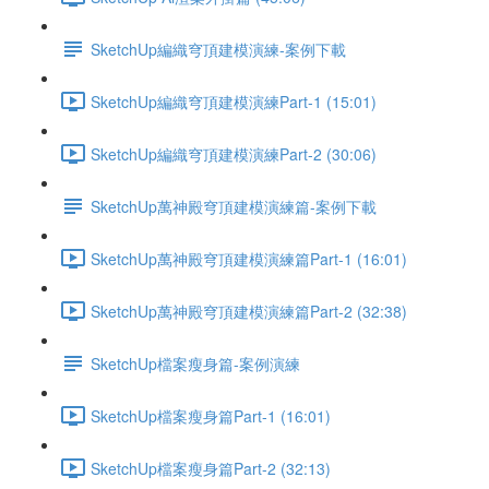
SketchUp編織穹頂建模演練-案例下載
SketchUp編織穹頂建模演練Part-1 (15:01)
SketchUp編織穹頂建模演練Part-2 (30:06)
SketchUp萬神殿穹頂建模演練篇-案例下載
SketchUp萬神殿穹頂建模演練篇Part-1 (16:01)
SketchUp萬神殿穹頂建模演練篇Part-2 (32:38)
SketchUp檔案瘦身篇-案例演練
SketchUp檔案瘦身篇Part-1 (16:01)
SketchUp檔案瘦身篇Part-2 (32:13)