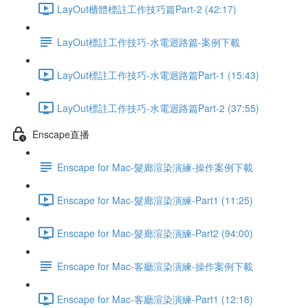
LayOut櫃體標註工作技巧篇Part-2 (42:17)
LayOut標註工作技巧-水電迴路篇-案例下載
LayOut標註工作技巧-水電迴路篇Part-1 (15:43)
LayOut標註工作技巧-水電迴路篇Part-2 (37:55)
Enscape直播
Enscape for Mac-髮廊渲染演練-操作案例下載
Enscape for Mac-髮廊渲染演練-Part1 (11:25)
Enscape for Mac-髮廊渲染演練-Part2 (94:00)
Enscape for Mac-客廳渲染演練-操作案例下載
Enscape for Mac-客廳渲染演練-Part1 (12:18)