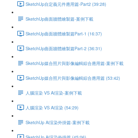
SketchUp自定義元件應用篇-Part2 (39:28)
SketchUp曲面牆體繪製篇-案例下載
SketchUp曲面牆體繪製篇Part-1 (16:37)
SketchUp曲面牆體繪製篇Part-2 (36:31)
SketchUp媒合照片與影像編輯綜合應用篇-案例下載
SketchUp媒合照片與影像編輯綜合應用篇 (53:42)
人腦渲染 VS Ai渲染-案例下載
人腦渲染 VS Ai渲染 (54:29)
SketchUp Ai渲染外掛篇-案例下載
SketchUp Ai渲染外掛篇 (45:06)